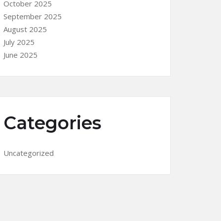
October 2025
September 2025
August 2025
July 2025
June 2025
Categories
Uncategorized