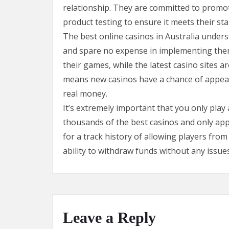
relationship. They are committed to promot
product testing to ensure it meets their st
The best online casinos in Australia unde
and spare no expense in implementing the
their games, while the latest casino sites a
means new casinos have a chance of appear
real money.
It’s extremely important that you only play 
thousands of the best casinos and only appro
for a track history of allowing players from
ability to withdraw funds without any issues
Leave a Reply