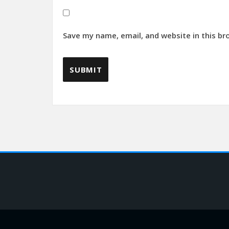
Save my name, email, and website in this br