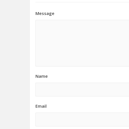
Message
Name
Email