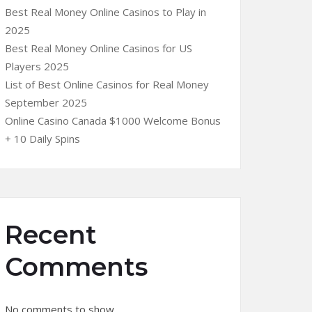
Best Real Money Online Casinos to Play in
2025
Best Real Money Online Casinos for US
Players 2025
List of Best Online Casinos for Real Money
September 2025
Online Casino Canada $1000 Welcome Bonus
+ 10 Daily Spins
Recent
Comments
No comments to show.