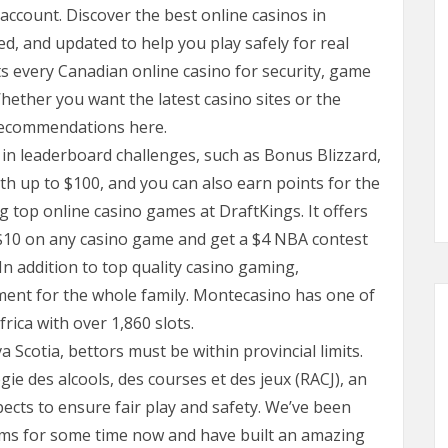
account. Discover the best online casinos in
ed, and updated to help you play safely for real
 every Canadian online casino for security, game
hether you want the latest casino sites or the
 recommendations here.
in leaderboard challenges, such as Bonus Blizzard,
rth up to $100, and you can also earn points for the
 top online casino games at DraftKings. It offers
 $10 on any casino game and get a $4 NBA contest
. In addition to top quality casino gaming,
ment for the whole family. Montecasino has one of
rica with over 1,860 slots.
a Scotia, bettors must be within provincial limits.
e des alcools, des courses et des jeux (RACJ), an
ects to ensure fair play and safety. We’ve been
ams for some time now and have built an amazing