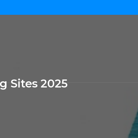
Primary Menu
g Sites 2025