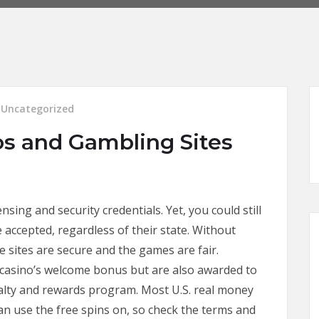
Uncategorized
os and Gambling Sites
nsing and security credentials. Yet, you could still
 accepted, regardless of their state. Without
e sites are secure and the games are fair.
 casino’s welcome bonus but are also awarded to
oyalty and rewards program. Most U.S. real money
an use the free spins on, so check the terms and