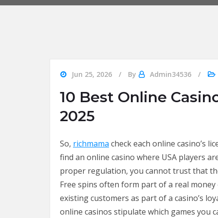
Jun 25, 2026
By
Admin34536
10 Best Online Casin
2025
So,
richmama
check each online casino’s lice
find an online casino where USA players are
proper regulation, you cannot trust that th
Free spins often form part of a real money
existing customers as part of a casino’s l
online casinos stipulate which games you c