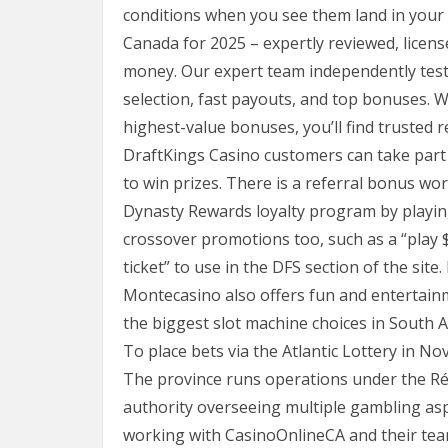
conditions when you see them land in your 
Canada for 2025 – expertly reviewed, licens
money. Our expert team independently tests
selection, fast payouts, and top bonuses. W
highest-value bonuses, you’ll find trusted
DraftKings Casino customers can take part 
to win prizes. There is a referral bonus wo
Dynasty Rewards loyalty program by playing
crossover promotions too, such as a “play
ticket” to use in the DFS section of the site
Montecasino also offers fun and entertain
the biggest slot machine choices in South Af
To place bets via the Atlantic Lottery in Nov
The province runs operations under the Régi
authority overseeing multiple gambling asp
working with CasinoOnlineCA and their te