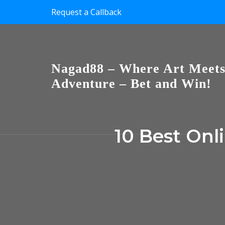
Skip to the content
Request a Callback
Nagad88 – Where Art Meet
Adventure – Bet and Win!
10 Best Onl