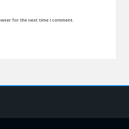
owser for the next time I comment.