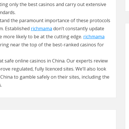
ing only the best casinos and carry out extensive
andards.
rstand the paramount importance of these protocols
m. Established
richmama
don’t constantly update
re more likely to be at the cutting edge.
richmama
ing near the top of the best-ranked casinos for
at safe online casinos in China. Our experts review
ve regulated, fully licenced sites. We’ll also look
 China to gamble safely on their sites, including the
.