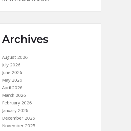
Archives
August 2026
July 2026
June 2026
May 2026
April 2026
March 2026
February 2026
January 2026
December 2025
November 2025