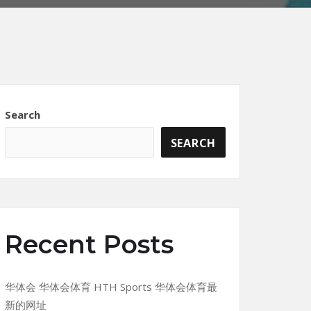
Search
SEARCH
Recent Posts
华体会 华体会体育 HTH Sports 华体会体育最
新的网址