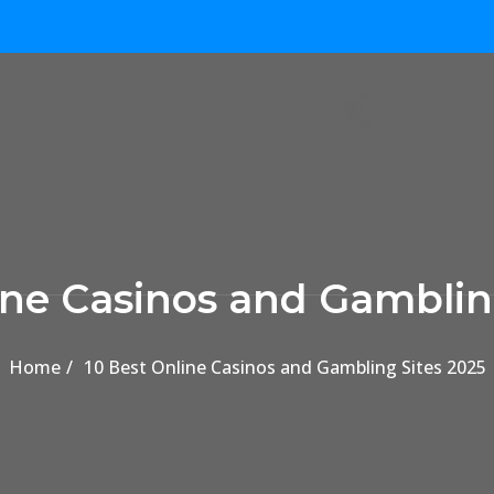
s
ine Casinos and Gamblin
Home
10 Best Online Casinos and Gambling Sites 2025