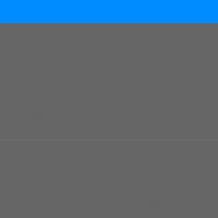
Primary Menu