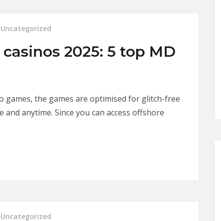
Uncategorized
 casinos 2025: 5 top MD
no games, the games are optimised for glitch-free
 and anytime. Since you can access offshore
inos 2025: 5 top MD gambling sites
Uncategorized