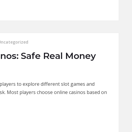
US Players 2025 Real Money CC
Uncategorized
inos: Safe Real Money
players to explore different slot games and
 risk. Most players choose online casinos based on
: Safe Real Money Gaming Sites of 2025