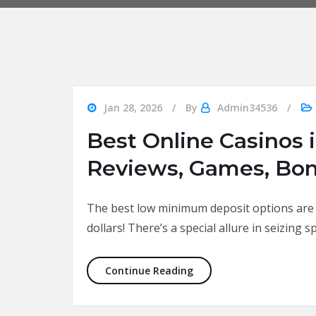
Jan 28, 2026
By
Admin34536
Best Online Casinos 
Reviews, Games, Bo
The best low minimum deposit options are 
dollars! There’s a special allure in seizing
Best Online Casinos in 
Continue Reading