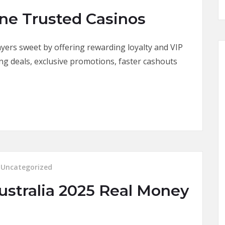
ne Trusted Casinos
layers sweet by offering rewarding loyalty and VIP
g deals, exclusive promotions, faster cashouts
Trusted Casinos
Uncategorized
ustralia 2025 Real Money