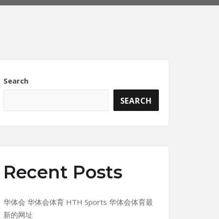
Search
SEARCH
Recent Posts
华体会 华体会体育 HTH Sports 华体会体育最
新的网址