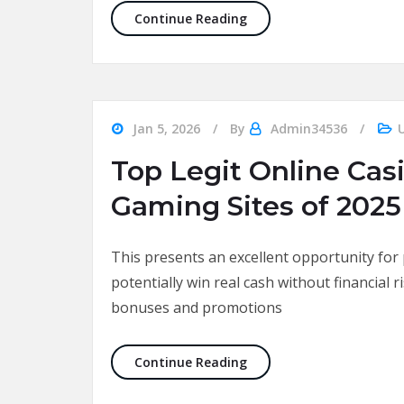
Best Online Casinos for 
Continue Reading
Jan 5, 2026
By
Admin34536
Top Legit Online Cas
Gaming Sites of 2025
This presents an excellent opportunity for 
potentially win real cash without financial
bonuses and promotions
Top Legit Online Casinos
Continue Reading