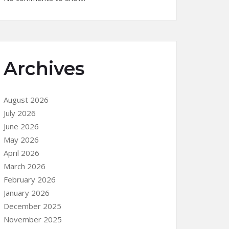
Archives
August 2026
July 2026
June 2026
May 2026
April 2026
March 2026
February 2026
January 2026
December 2025
November 2025