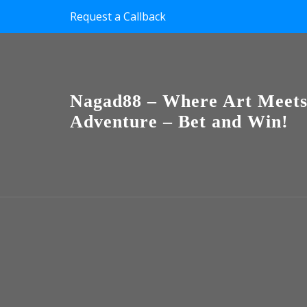
Skip to the content
Request a Callback
Nagad88 – Where Art Meet
Adventure – Bet and Win!