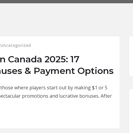
Uncategorized
in Canada 2025: 17
nuses & Payment Options
those where players start out by making $1 or 5
 spectacular promotions and lucrative bonuses. After
Canada 2025: 17 Reviews, Games, Bonuses & Payment Options