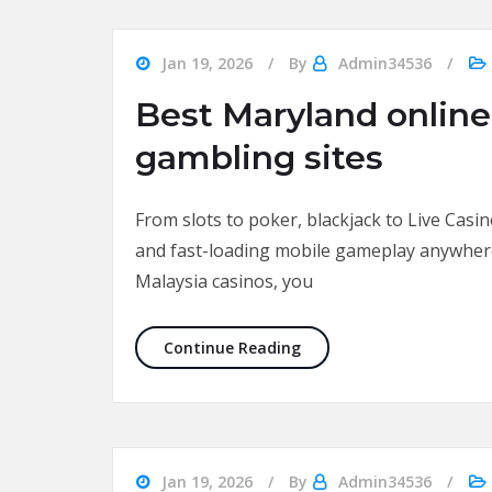
Jan 19, 2026
By
Admin34536
Best Maryland online
gambling sites
From slots to poker, blackjack to Live Casi
and fast-loading mobile gameplay anywhere
Malaysia casinos, you
Best Maryland online cas
Continue Reading
Jan 19, 2026
By
Admin34536