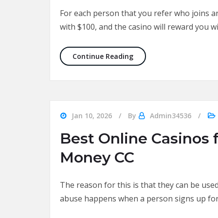
For each person that you refer who joins a
with $100, and the casino will reward you wi
Best Online Casino Austr
Continue Reading
Jan 10, 2026
By
Admin34536
Best Online Casinos 
Money CC
The reason for this is that they can be u
abuse happens when a person signs up for