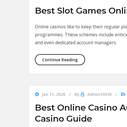
Best Slot Games Onli
Online casinos like to keep their regular p
programmes. These schemes include enticin
and even dedicated account managers.
Best Slot Games Online 
Continue Reading
Jan 11, 2026
By
Admin34536
Best Online Casino A
Casino Guide