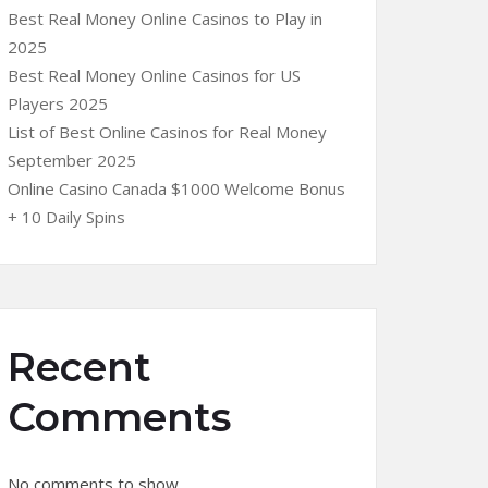
Best Real Money Online Casinos to Play in
2025
Best Real Money Online Casinos for US
Players 2025
List of Best Online Casinos for Real Money
September 2025
Online Casino Canada $1000 Welcome Bonus
+ 10 Daily Spins
Recent
Comments
No comments to show.