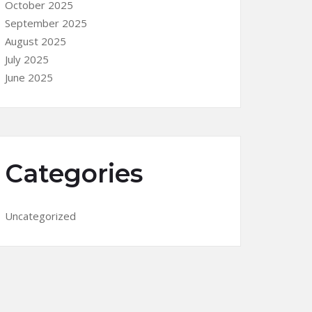
October 2025
September 2025
August 2025
July 2025
June 2025
Categories
Uncategorized