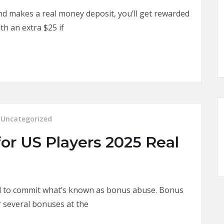
nd makes a real money deposit, you’ll get rewarded
th an extra $25 if
alia 2025 Real Money Casino Guide
Uncategorized
for US Players 2025 Real
sed to commit what’s known as bonus abuse. Bonus
 several bonuses at the