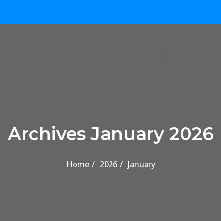
s
Archives January 2026
Home
2026
January