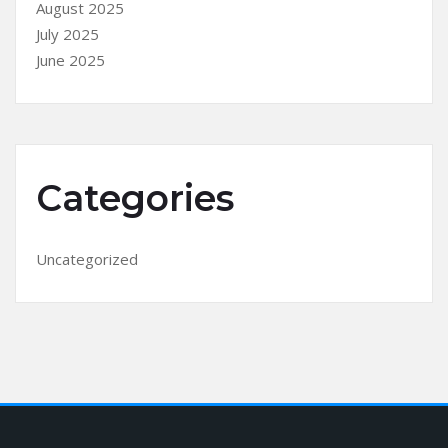
August 2025
July 2025
June 2025
Categories
Uncategorized