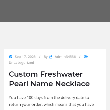
Sep 17, 2025
By
Admin34536
Uncategorized
Custom Freshwater
Pearl Name Necklace
You have 100 days from the delivery date to
return your order, which means that you have