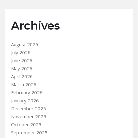
Archives
August 2026
July 2026
June 2026
May 2026
April 2026
March 2026
February 2026
January 2026
December 2025
November 2025
October 2025
September 2025