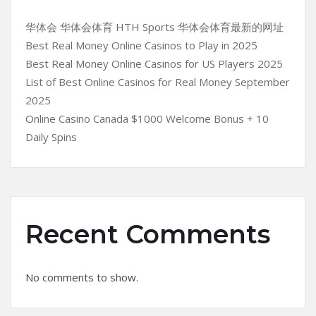
华体会 华体会体育 HTH Sports 华体会体育最新的网址
Best Real Money Online Casinos to Play in 2025
Best Real Money Online Casinos for US Players 2025
List of Best Online Casinos for Real Money September
2025
Online Casino Canada $1000 Welcome Bonus + 10
Daily Spins
Recent Comments
No comments to show.