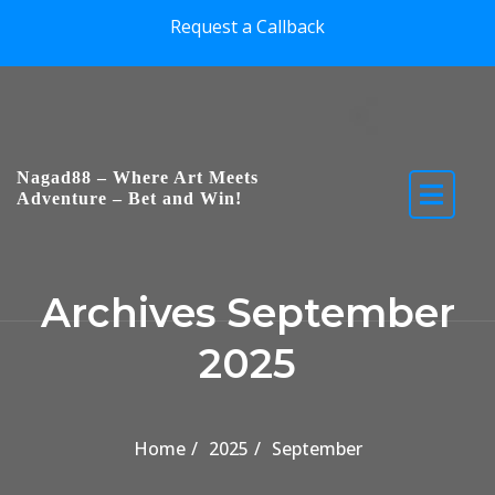
Skip to the content
Request a Callback
Nagad88 – Where Art Meets
Adventure – Bet and Win!
Archives September
2025
Home
2025
September