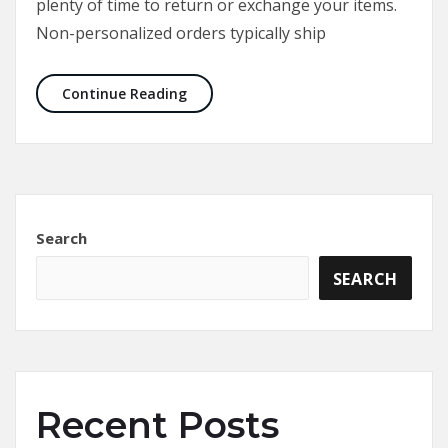
plenty of time to return or exchange your items.
Non-personalized orders typically ship
Custom Freshwater Pearl Name Neck
Continue Reading
Search
SEARCH
Recent Posts