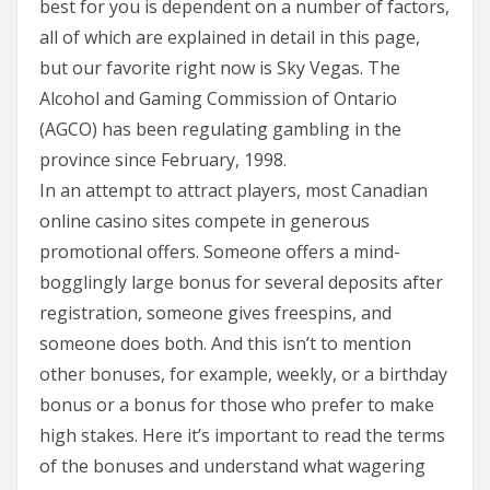
best for you is dependent on a number of factors,
all of which are explained in detail in this page,
but our favorite right now is Sky Vegas. The
Alcohol and Gaming Commission of Ontario
(AGCO) has been regulating gambling in the
province since February, 1998.
In an attempt to attract players, most Canadian
online casino sites compete in generous
promotional offers. Someone offers a mind-
bogglingly large bonus for several deposits after
registration, someone gives freespins, and
someone does both. And this isn’t to mention
other bonuses, for example, weekly, or a birthday
bonus or a bonus for those who prefer to make
high stakes. Here it’s important to read the terms
of the bonuses and understand what wagering