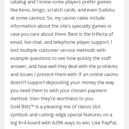
catalog and I know some players prefer games
like keno, bingo, scratch cards, and even Sudoku
at some casinos. So, my casino rates include
information about the site’s specialty games in
case you care about them. Best is the trifecta of
email, live chat, and telephone player support. I
test multiple customer service methods with
example questions to see how quickly the staff
answer, and how well they deal with the problems
and issues I present them with. If an online casino
doesn’t support depositing your money the way
you need them to with your chosen payment
method, then they’re worthless to you.
Gold Blitz™ is a pleasing mix of classic slot
symbols and cutting-edge special features on a
big 6×4 board with 4,096 ways to win. Like PayPal,