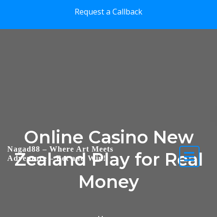
Skip to the content
Request a Callback
Online Casino New
Nagad88 – Where Art Meets
Zealand Play for Real
Adventure – Bet and Win!
Money