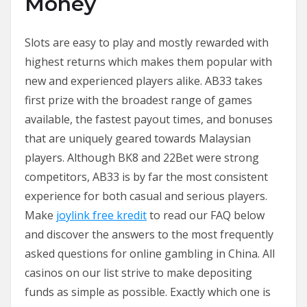
Money
Slots are easy to play and mostly rewarded with
highest returns which makes them popular with
new and experienced players alike. AB33 takes
first prize with the broadest range of games
available, the fastest payout times, and bonuses
that are uniquely geared towards Malaysian
players. Although BK8 and 22Bet were strong
competitors, AB33 is by far the most consistent
experience for both casual and serious players.
Make
joylink free kredit
to read our FAQ below
and discover the answers to the most frequently
asked questions for online gambling in China. All
casinos on our list strive to make depositing
funds as simple as possible. Exactly which one is