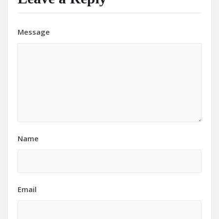
Message
Name
Email