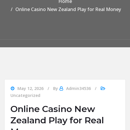
Home
Online Casino New Zealand Play for Real Money
May 12, 2026
By
Admin34536
Uncategorized
Online Casino New
Zealand Play for Real