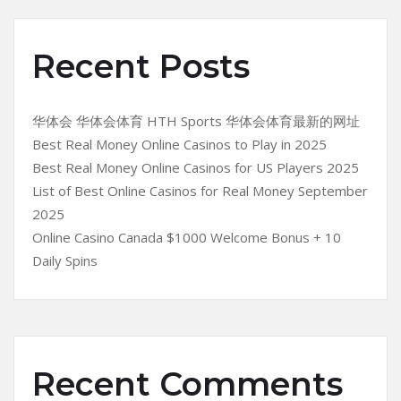
Recent Posts
华体会 华体会体育 HTH Sports 华体会体育最新的网址
Best Real Money Online Casinos to Play in 2025
Best Real Money Online Casinos for US Players 2025
List of Best Online Casinos for Real Money September
2025
Online Casino Canada $1000 Welcome Bonus + 10
Daily Spins
Recent Comments