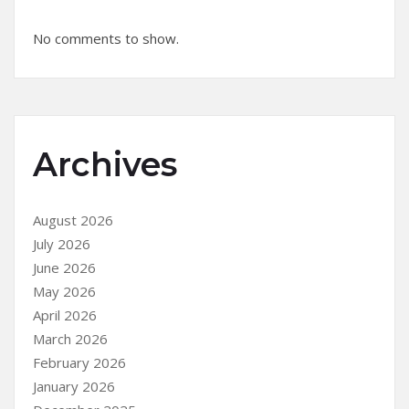
No comments to show.
Archives
August 2026
July 2026
June 2026
May 2026
April 2026
March 2026
February 2026
January 2026