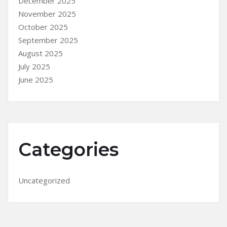
December 2025
November 2025
October 2025
September 2025
August 2025
July 2025
June 2025
Categories
Uncategorized