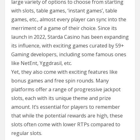
large variety of options to choose from starting
with slots, table games, ‘instant games’, table
games, etc., almost every player can sync into the
merriment of a game of their choice. Since its
launch in 2022, Starda Casino has been expanding
its influence, with exciting games curated by 59+
Gaming developers, including some famous ones
like NetEnt, Yggdrasil, etc.
Yet, they also come with exciting features like
bonus games and free spin rounds. Many
platforms offer a range of progressive jackpot
slots, each with its unique theme and prize
amount. It’s essential for players to remember
that while the potential rewards are high, these
slots often come with lower RTPs compared to
regular slots.