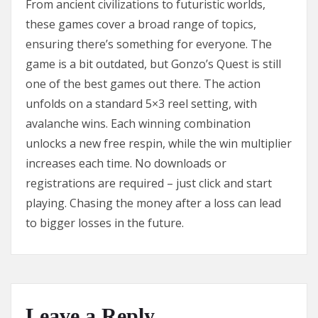
From ancient civilizations to futuristic worlds,
these games cover a broad range of topics,
ensuring there’s something for everyone. The
game is a bit outdated, but Gonzo’s Quest is still
one of the best games out there. The action
unfolds on a standard 5×3 reel setting, with
avalanche wins. Each winning combination
unlocks a new free respin, while the win multiplier
increases each time. No downloads or
registrations are required – just click and start
playing. Chasing the money after a loss can lead
to bigger losses in the future.
Leave a Reply