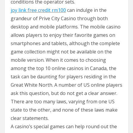
conditions the operator sets.
joy link free credit rm100
can indulge in the
grandeur of Prive City Casino through both
desktop and mobile platforms. The mobile casino
allows players to enjoy their favorite games on
smartphones and tablets, although the complete
game collection might not be available on the
mobile version. When it comes to choosing
among the top 10 online casinos in Canada, the
task can be daunting for players residing in the
Great White North. A number of US online players
ask this question, but do not get a clear answer.
There are too many laws, varying from one US
state to the other, and none of these laws make
clear statements.
A casino’s special games can help round out the