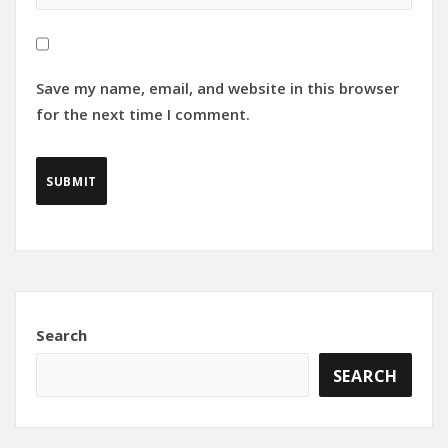
Save my name, email, and website in this browser
for the next time I comment.
Search
SEARCH