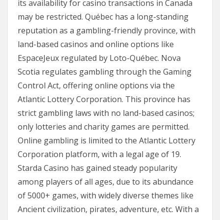
its availability for casino transactions in Canada
may be restricted. Québec has a long-standing
reputation as a gambling-friendly province, with
land-based casinos and online options like
EspaceJeux regulated by Loto-Québec. Nova
Scotia regulates gambling through the Gaming
Control Act, offering online options via the
Atlantic Lottery Corporation. This province has
strict gambling laws with no land-based casinos;
only lotteries and charity games are permitted.
Online gambling is limited to the Atlantic Lottery
Corporation platform, with a legal age of 19.
Starda Casino has gained steady popularity
among players of all ages, due to its abundance
of 5000+ games, with widely diverse themes like
Ancient civilization, pirates, adventure, etc. With a