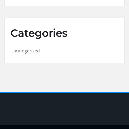
Categories
Uncategorized