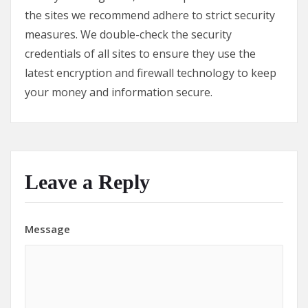
the sites we recommend adhere to strict security
measures. We double-check the security
credentials of all sites to ensure they use the
latest encryption and firewall technology to keep
your money and information secure.
Leave a Reply
Message