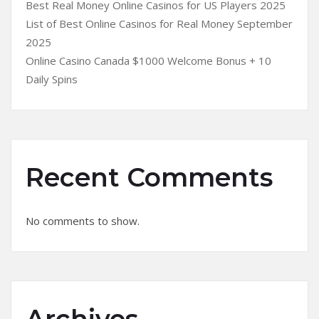
Best Real Money Online Casinos for US Players 2025
List of Best Online Casinos for Real Money September
2025
Online Casino Canada $1000 Welcome Bonus + 10
Daily Spins
Recent Comments
No comments to show.