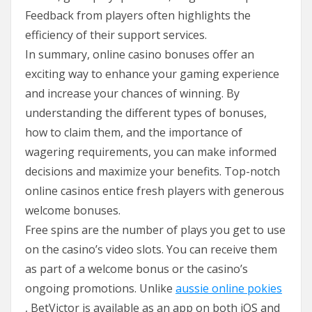
Feedback from players often highlights the
efficiency of their support services.
In summary, online casino bonuses offer an
exciting way to enhance your gaming experience
and increase your chances of winning. By
understanding the different types of bonuses,
how to claim them, and the importance of
wagering requirements, you can make informed
decisions and maximize your benefits. Top-notch
online casinos entice fresh players with generous
welcome bonuses.
Free spins are the number of plays you get to use
on the casino’s video slots. You can receive them
as part of a welcome bonus or the casino’s
ongoing promotions. Unlike
aussie online pokies
, BetVictor is available as an app on both iOS and