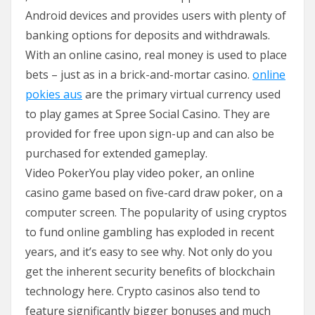
Android devices and provides users with plenty of
banking options for deposits and withdrawals.
With an online casino, real money is used to place
bets – just as in a brick-and-mortar casino.
online
pokies aus
are the primary virtual currency used
to play games at Spree Social Casino. They are
provided for free upon sign-up and can also be
purchased for extended gameplay.
Video PokerYou play video poker, an online
casino game based on five-card draw poker, on a
computer screen. The popularity of using cryptos
to fund online gambling has exploded in recent
years, and it’s easy to see why. Not only do you
get the inherent security benefits of blockchain
technology here. Crypto casinos also tend to
feature significantly bigger bonuses and much