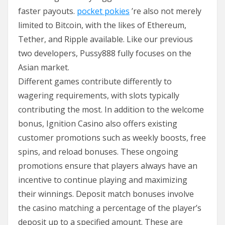
faster payouts.
pocket pokies
’re also not merely
limited to Bitcoin, with the likes of Ethereum,
Tether, and Ripple available. Like our previous
two developers, Pussy888 fully focuses on the
Asian market.
Different games contribute differently to
wagering requirements, with slots typically
contributing the most. In addition to the welcome
bonus, Ignition Casino also offers existing
customer promotions such as weekly boosts, free
spins, and reload bonuses. These ongoing
promotions ensure that players always have an
incentive to continue playing and maximizing
their winnings. Deposit match bonuses involve
the casino matching a percentage of the player’s
deposit up to a specified amount. These are