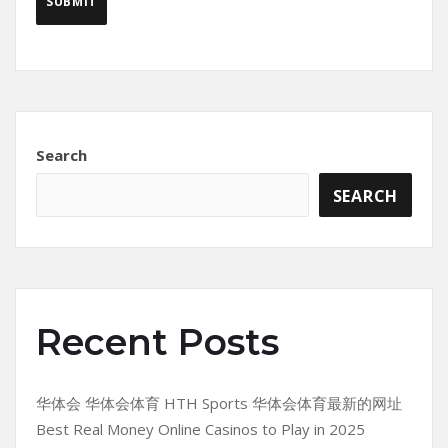
Search
SEARCH
Recent Posts
华体会 华体会体育 HTH Sports 华体会体育最新的网址
Best Real Money Online Casinos to Play in 2025