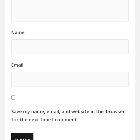
Name
Email
Save my name, email, and website in this browser
for the next time I comment.