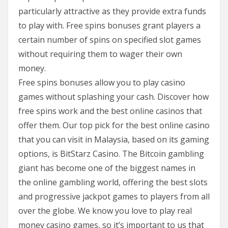
particularly attractive as they provide extra funds
to play with. Free spins bonuses grant players a
certain number of spins on specified slot games
without requiring them to wager their own
money.
Free spins bonuses allow you to play casino
games without splashing your cash. Discover how
free spins work and the best online casinos that
offer them. Our top pick for the best online casino
that you can visit in Malaysia, based on its gaming
options, is BitStarz Casino. The Bitcoin gambling
giant has become one of the biggest names in
the online gambling world, offering the best slots
and progressive jackpot games to players from all
over the globe. We know you love to play real
money casino games, so it’s important to us that