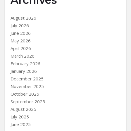
Archives
August 2026
July 2026
June 2026
May 2026
April 2026
March 2026
February 2026
January 2026
December 2025
November 2025
October 2025
September 2025
August 2025
July 2025
June 2025