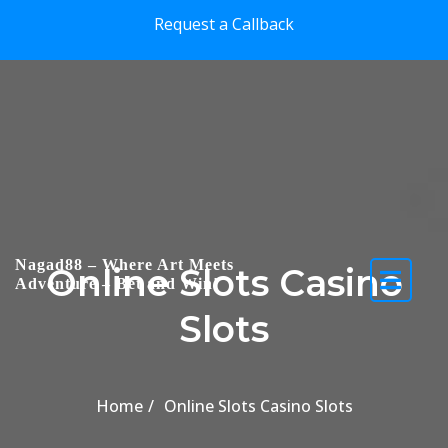
Skip to the content
Request a Callback
Nagad88 – Where Art Meets
Online Slots Casino
Adventure – Bet and Win!
Slots
Home
Online Slots Casino Slots