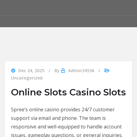
Dec 24, 2025
By
Admin34536
Uncategorized
Online Slots Casino Slots
Spree’s online casino provides 24/7 customer
support via email and phone. The team is
responsive and well-equipped to handle account
issues, gameplay questions, or general inquiries.